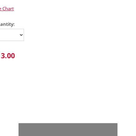
e Chart
antity:
13.00