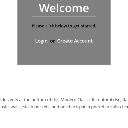
Welcome
Please click below to get started.
Login
or
Create Account
de vents at the bottom of this Modern Classic fit, natural rise, fl
lastic waist, slash pockets, and one back patch pocket are also fe