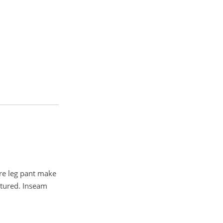
are leg pant make
atured. Inseam