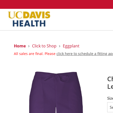
Home
Click to Shop
Eggplant
All sales are final. Please
click here to schedule a fitting 
C
L
Siz