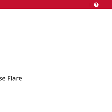
|
e Flare