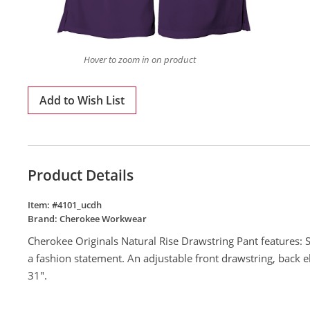
Hover to zoom in on product
Add to Wish List
Product Details
Item: #
4101_ucdh
Brand:
Cherokee Workwear
Cherokee Originals Natural Rise Drawstring Pant features: Si
a fashion statement. An adjustable front drawstring, back e
31".