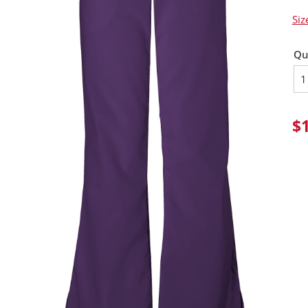
Siz
Qu
$