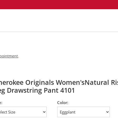
appointment
.
herokee Originals Women'sNatural Ris
eg Drawstring Pant 4101
e:
Color: