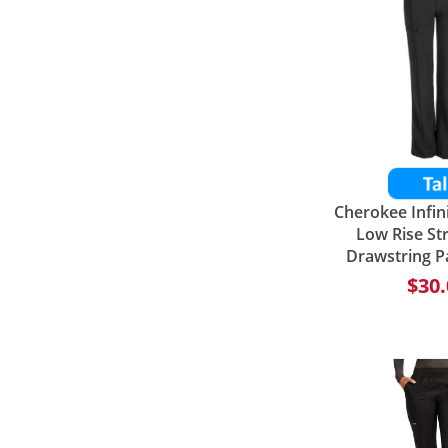
Cherokee Infi
Low Rise St
Drawstring P
$30.