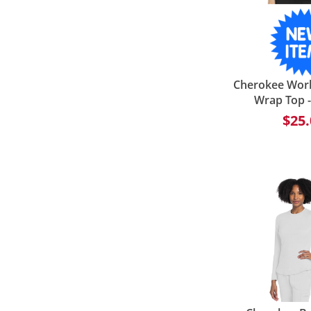
Cherokee Wor
Wrap Top 
$25.