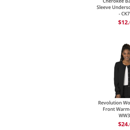
Cherokee Ba
Sleeve Undersc
- CK
$12.
Revolution W
Front Warm-
WW3
$24.