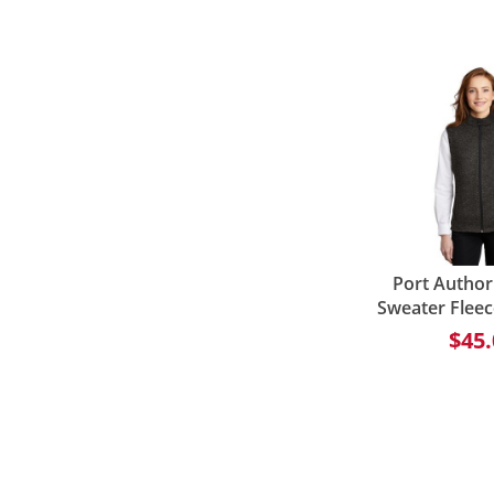
Port Author
Sweater Fleec
$45.