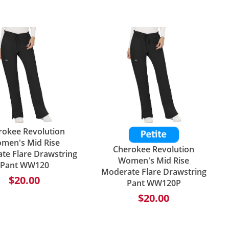
rokee Revolution
men's Mid Rise
Cherokee Revolution
te Flare Drawstring
Women's Mid Rise
Pant WW120
Moderate Flare Drawstring
$20.00
Pant WW120P
$20.00