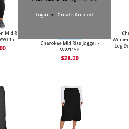
Login
or
Create Account
n Mid Rise
Che
 WW115
Women's
Cherokee Mid Rise Jogger -
Leg Dr
00
WW115P
$28.00