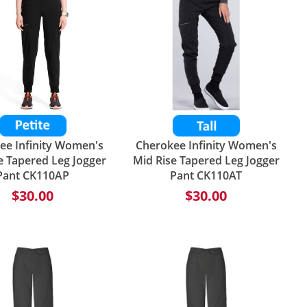
ee Infinity Women's
Cherokee Infinity Women's
e Tapered Leg Jogger
Mid Rise Tapered Leg Jogger
Pant CK110AP
Pant CK110AT
$30.00
$30.00