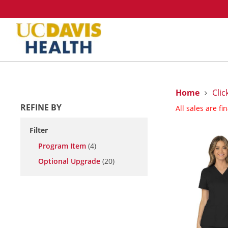
Home
Clic
REFINE BY
All sales are fi
Filter
Program Item
(4)
Optional Upgrade
(20)