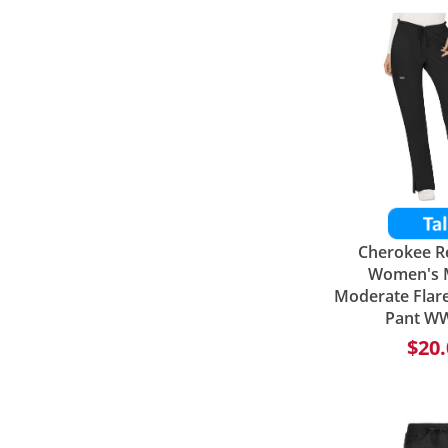
Cherokee R
Women's M
Moderate Flar
Pant W
$20.