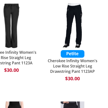
ee Infinity Women's
Rise Straight Leg
Cherokee Infinity Women's
string Pant 1123A
Low Rise Straight Leg
$30.00
Drawstring Pant 1123AP
$30.00