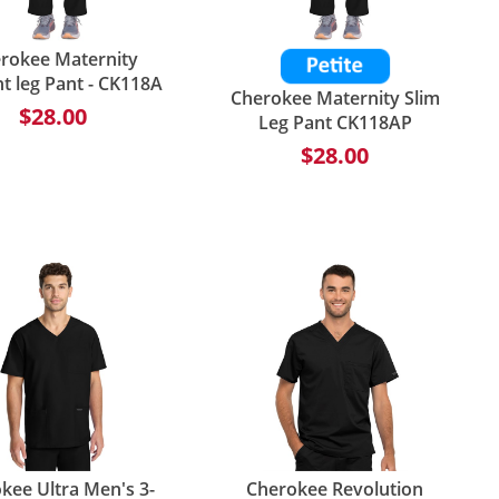
rokee Maternity
ht leg Pant - CK118A
Cherokee Maternity Slim
$28.00
Leg Pant CK118AP
$28.00
kee Ultra Men's 3-
Cherokee Revolution