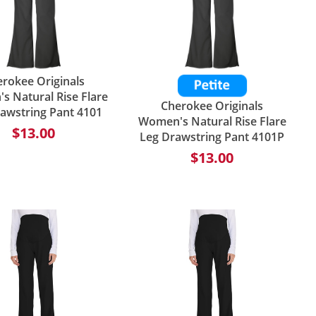
rokee Originals
 Natural Rise Flare
Cherokee Originals
awstring Pant 4101
Women's Natural Rise Flare
$13.00
Leg Drawstring Pant 4101P
$13.00