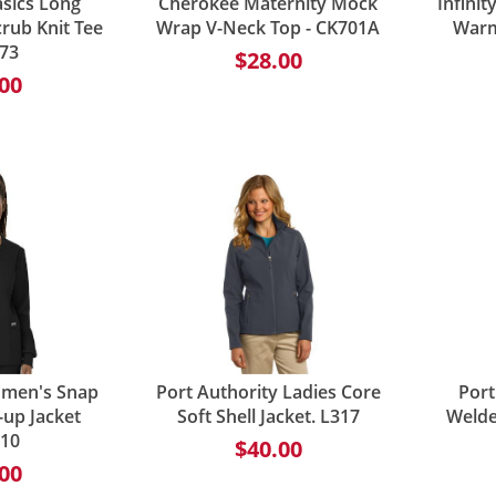
sics Long
Cherokee Maternity Mock
Infini
rub Knit Tee
Wrap V-Neck Top - CK701A
Warm
773
$28.00
00
omen's Snap
Port Authority Ladies Core
Port
up Jacket
Soft Shell Jacket. L317
Welded
10
$40.00
00