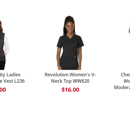
ity Ladies
Revolution Women's V-
Che
e Vest L236
Neck Top WW620
Wo
Modera
00
$16.00