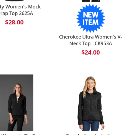
nity Women's Mock
rap Top 2625A
$28.00
Cherokee Ultra Women's V-
Neck Top - CK953A
$24.00