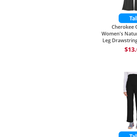
Cherokee O
Women's Natura
Leg Drawstrin
$13.