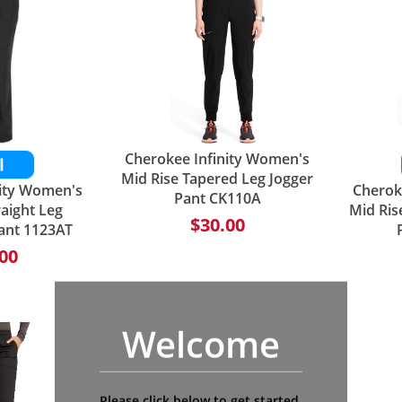
Cherokee Infinity Women's
Mid Rise Tapered Leg Jogger
nity Women's
Cherok
Pant CK110A
raight Leg
Mid Ris
$30.00
ant 1123AT
00
Welcome
Please click below to get started.