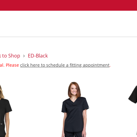
k to Shop
ED-Black
nal. Please
click here to schedule a fitting appointment
.