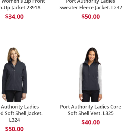
ty Women's Zip Front
Port Authority Ladies
-Up Jacket 2391A
Sweater Fleece Jacket. L232
$34.00
$50.00
 Authority Ladies
Port Authority Ladies Core
 Soft Shell Jacket.
Soft Shell Vest. L325
L324
$40.00
$50.00