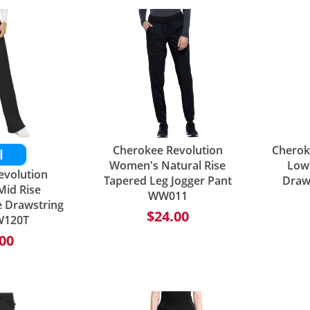
Cherokee Revolution
Cherok
Women's Natural Rise
Low 
evolution
Tapered Leg Jogger Pant
Draw
id Rise
WW011
e Drawstring
$24.00
W120T
00