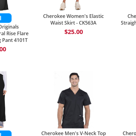
Cherokee Women's Elastic
Che
Waist Skirt - CK563A
Straig
riginals
$25.00
l Rise Flare
g Pant 4101T
00
Cherokee Men's V-Neck Top
Chero