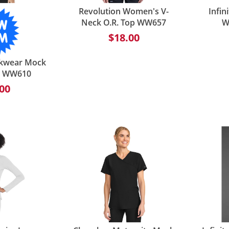
Revolution Women's V-
Infi
Neck O.R. Top WW657
W
$18.00
kwear Mock
- WW610
00