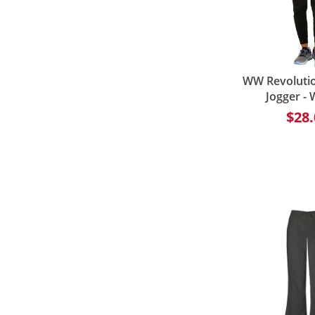
WW Revolutio
Jogger -
$28.