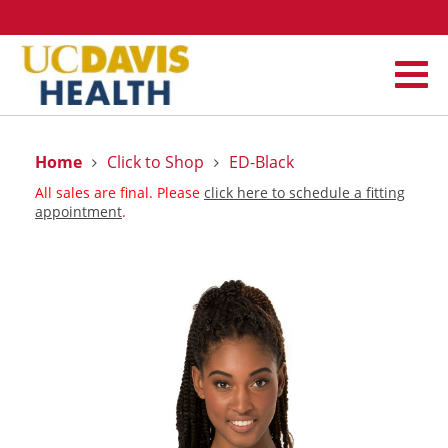
Home
Click to Shop
ED-Black
All sales are final. Please
click here to schedule a fitting
appointment
.