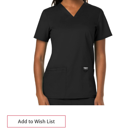
Add to Wish List