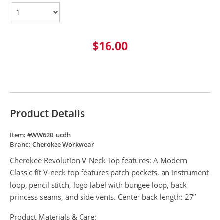
$16.00
Product Details
Item: #
WW620_ucdh
Brand:
Cherokee Workwear
Cherokee Revolution V-Neck Top features: A Modern
Classic fit V-neck top features patch pockets, an instrument
loop, pencil stitch, logo label with bungee loop, back
princess seams, and side vents. Center back length: 27”
Product Materials & Care: