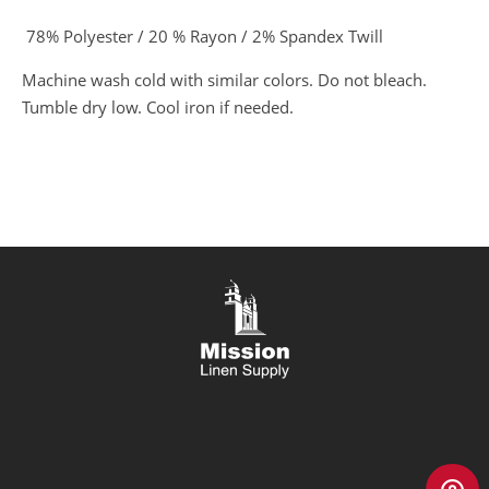
78% Polyester / 20 % Rayon / 2% Spandex Twill
Machine wash cold with similar colors. Do not bleach.
Tumble dry low. Cool iron if needed.