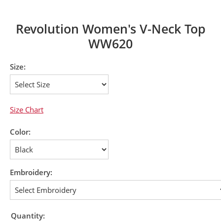
Revolution Women's V-Neck Top
WW620
Size:
Size Chart
Color:
Embroidery:
Quantity: