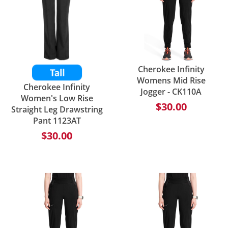
Cherokee Infinity
Womens Mid Rise
Cherokee Infinity
Jogger - CK110A
Women's Low Rise
$30.00
Straight Leg Drawstring
Pant 1123AT
$30.00