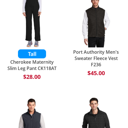
Port Authority Men's
Sweater Fleece Vest
Cherokee Maternity
F236
Slim Leg Pant CK118AT
$45.00
$28.00