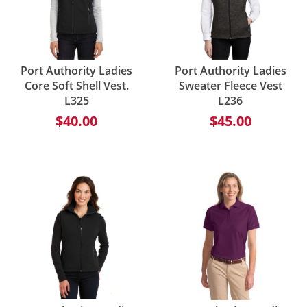
Port Authority Ladies
Port Authority Ladies
Core Soft Shell Vest.
Sweater Fleece Vest
L325
L236
$40.00
$45.00