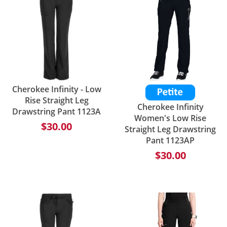
Cherokee Infinity - Low
Rise Straight Leg
Cherokee Infinity
Drawstring Pant 1123A
Women's Low Rise
$30.00
Straight Leg Drawstring
Pant 1123AP
$30.00