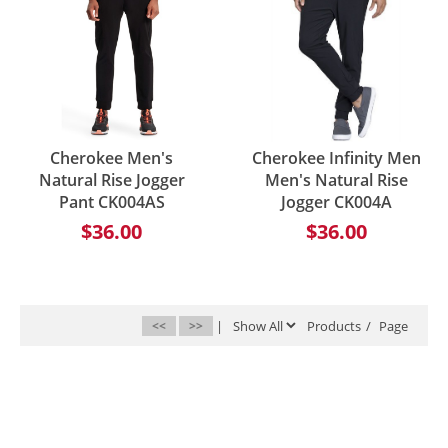
Cherokee Men's
Cherokee Infinity Men
Natural Rise Jogger
Men's Natural Rise
Pant CK004AS
Jogger CK004A
$36.00
$36.00
<<
>>
|
Products
/
Page