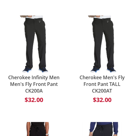
Cherokee Infinity Men
Cherokee Men's Fly
Men's Fly Front Pant
Front Pant TALL
CK200A
CK200AT
$32.00
$32.00