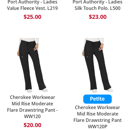
Port Authority - Ladies
Port Authority - Ladies
Value Fleece Vest. L219
Silk Touch Polo. L500
$25.00
$23.00
Cherokee Workwear
Mid Rise Moderate
Cherokee Workwear
Flare Drawstring Pant -
Mid Rise Moderate
WW120
Flare Drawstring Pant
$20.00
WW120P