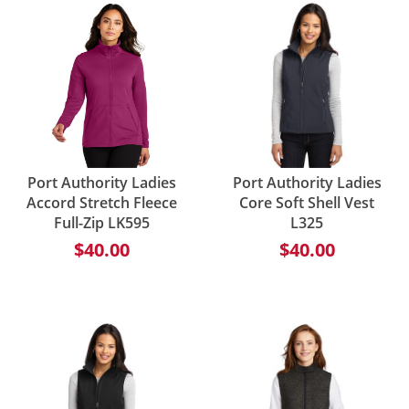
Port Authority Ladies
Port Authority Ladies
Accord Stretch Fleece
Core Soft Shell Vest
Full-Zip LK595
L325
$40.00
$40.00