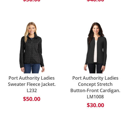
Port Authority Ladies
Port Authority Ladies
Sweater Fleece Jacket.
Concept Stretch
L232
Button-Front Cardigan.
LM1008
$50.00
$30.00