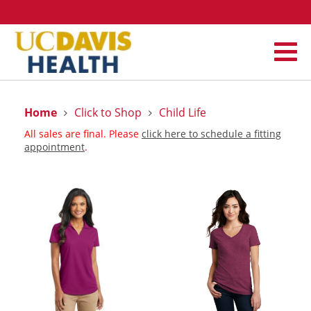
Home
Click to Shop
Child Life
All sales are final. Please
click here to schedule a fitting
appointment
.