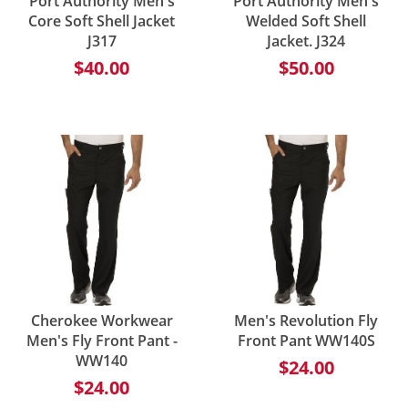
Port Authority Men's
Port Authority Men's
Core Soft Shell Jacket
Welded Soft Shell
J317
Jacket. J324
$40.00
$50.00
Cherokee Workwear
Men's Revolution Fly
Men's Fly Front Pant -
Front Pant WW140S
WW140
$24.00
$24.00