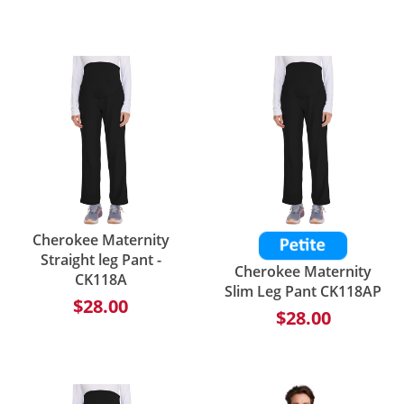
Cherokee Maternity
Straight leg Pant -
Cherokee Maternity
CK118A
Slim Leg Pant CK118AP
$28.00
$28.00