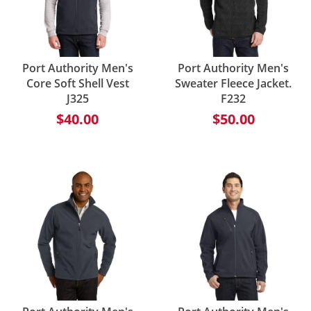
Port Authority Men's
Port Authority Men's
Core Soft Shell Vest
Sweater Fleece Jacket.
J325
F232
$40.00
$50.00