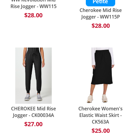
Rise Jogger - WW115
Cherokee Mid Rise
$28.00
Jogger - WW115P
$28.00
CHEROKEE Mid Rise
Cherokee Women's
Jogger - CK00034A
Elastic Waist Skirt -
CK563A
$27.00
$25.00