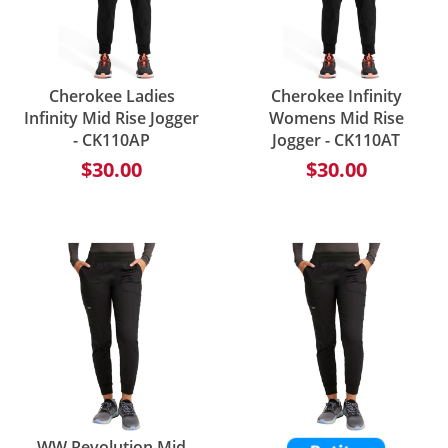
Cherokee Ladies
Cherokee Infinity
Infinity Mid Rise Jogger
Womens Mid Rise
- CK110AP
Jogger - CK110AT
$30.00
$30.00
WW Revolution Mid