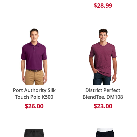
$28.99
Port Authority Silk
District Perfect
Touch Polo K500
BlendTee. DM108
$26.00
$23.00