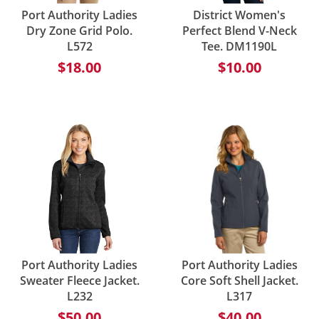
Port Authority Ladies
District Women's
Dry Zone Grid Polo.
Perfect Blend V-Neck
L572
Tee. DM1190L
$18.00
$10.00
Port Authority Ladies
Port Authority Ladies
Sweater Fleece Jacket.
Core Soft Shell Jacket.
L232
L317
$50.00
$40.00