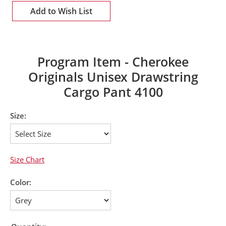
Add to Wish List
Program Item - Cherokee
Originals Unisex Drawstring
Cargo Pant 4100
Size:
Size Chart
Color: