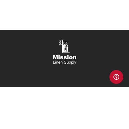
Copyright 2026, Mission Linen Supply, All Rights Reserved