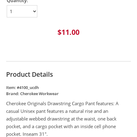
Quantity:
$11.00
Product Details
Item: #
4100_ucdh
Brand:
Cherokee Workwear
Cherokee Originals Drawstring Cargo Pant features: A
casual Unisex pant features a natural rise and an
adjustable webbed drawstring at the waist, one back
pocket, and a cargo pocket with an inside cell phone
pocket. Inseam 31".