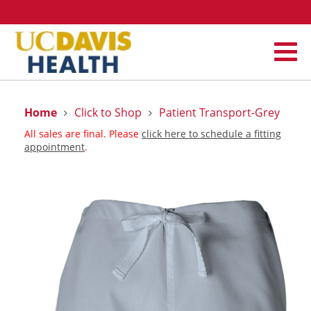
Home
Click to Shop
Patient Transport-Grey
All sales are final. Please
click here to schedule a fitting
appointment
.