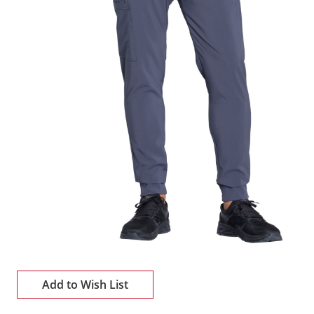
Add to Wish List