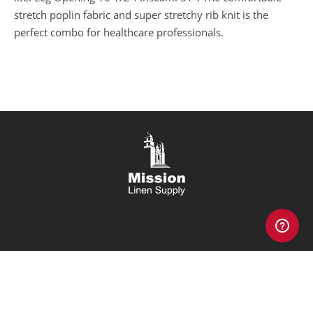
stretch poplin fabric and super stretchy rib knit is the
perfect combo for healthcare professionals.