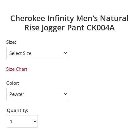
Cherokee Infinity Men's Natural
Rise Jogger Pant CK004A
Size:
Size Chart
Color:
Quantity: