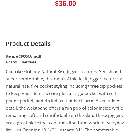
$36.00
Product Details
Item: #
CK004A_ucdh
Brand:
Cherokee
Cherokee Infinity Natural Rise Jogger features: Stylish and
super comfortable, this men's Athletic fit jogger features a
natural rise, five pocket styling including three zip pockets
to keep your items secure plus a cargo pocket with cell
phone pocket, and rib knit cuff at back hem. As an added
detail, the waistband offers a fun pop of color inside while
remaining soft and comfortable on the skin. These joggers
are a great piece that can transition from work to everyday
life. Leg Opening 10 1/2". Inseam: 31". The comfortable