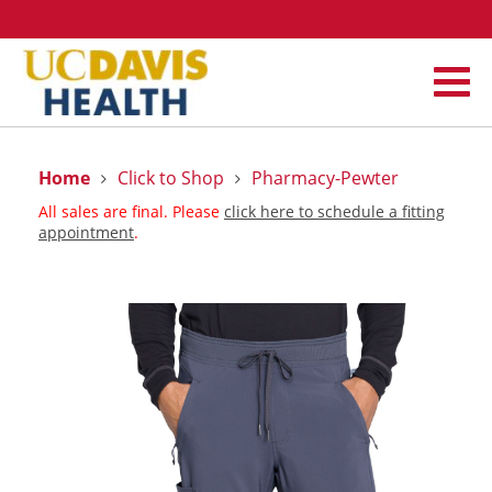
Home
Click to Shop
Pharmacy-Pewter
All sales are final. Please
click here to schedule a fitting
appointment
.