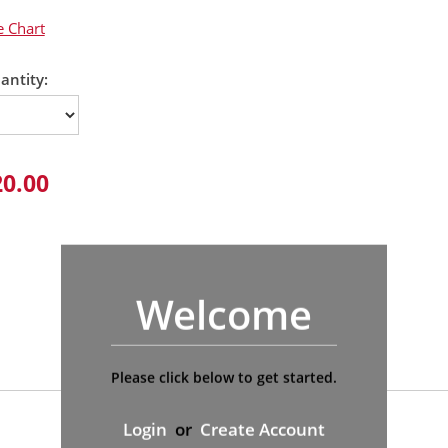
e Chart
antity:
20.00
Welcome
Please click below to get started.
Login
or
Create Account