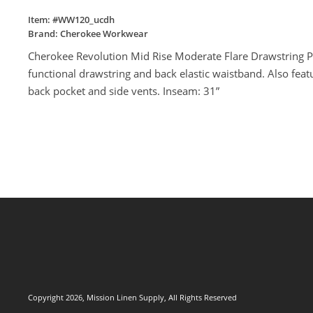
Item: #
WW120_ucdh
Brand:
Cherokee Workwear
Cherokee Revolution Mid Rise Moderate Flare Drawstring Pant
functional drawstring and back elastic waistband. Also feat
back pocket and side vents. Inseam: 31”
Copyright 2026, Mission Linen Supply, All Rights Reserved