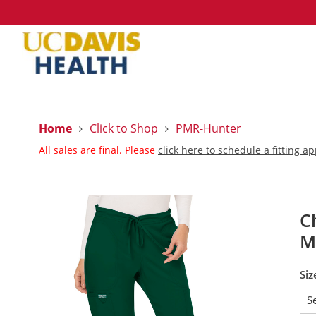
Home
Click to Shop
PMR-Hunter
All sales are final. Please
click here to schedule a fitting 
C
M
Siz