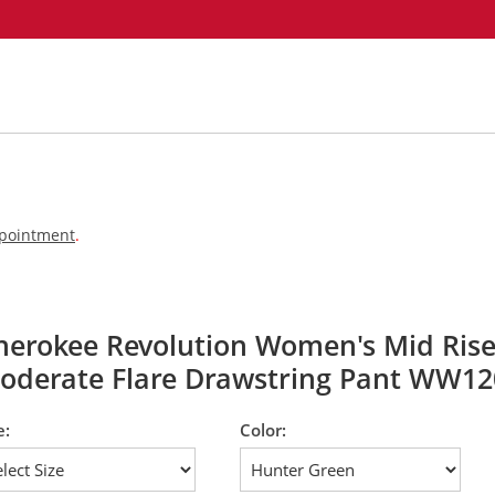
appointment
.
herokee Revolution Women's Mid Ris
oderate Flare Drawstring Pant WW12
e:
Color: