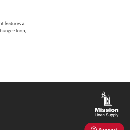
nt features a
h bungee loop,