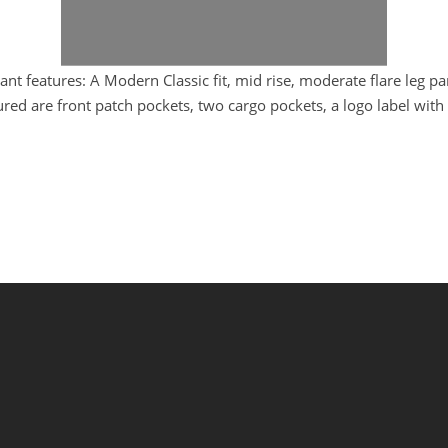
 features: A Modern Classic fit, mid rise, moderate flare leg pa
ured are front patch pockets, two cargo pockets, a logo label wit