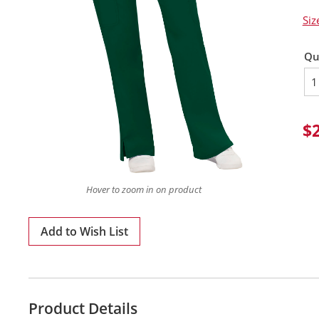
Siz
Qu
$
Hover to zoom in on product
Add to Wish List
Product Details