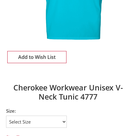
Add to Wish List
Cherokee Workwear Unisex V-
Neck Tunic 4777
Size: