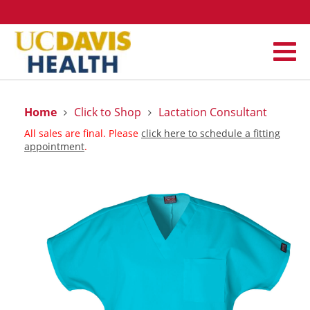
Home
Click to Shop
Lactation Consultant
All sales are final. Please
click here to schedule a fitting
appointment
.