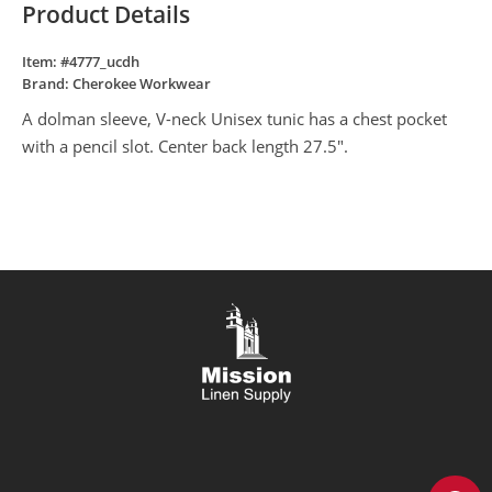
Product Details
Item: #
4777_ucdh
Brand:
Cherokee Workwear
A dolman sleeve, V-neck Unisex tunic has a chest pocket
with a pencil slot. Center back length 27.5".