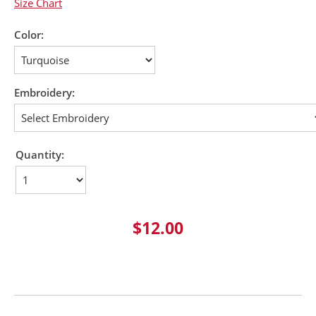
Size Chart
Color:
Embroidery:
Quantity:
$12.00