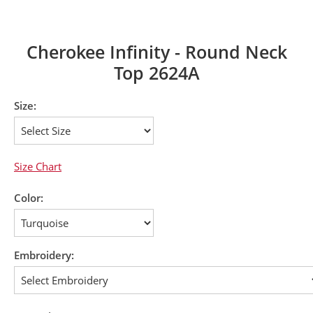
Cherokee Infinity - Round Neck
Top 2624A
Size:
Size Chart
Color:
Embroidery: