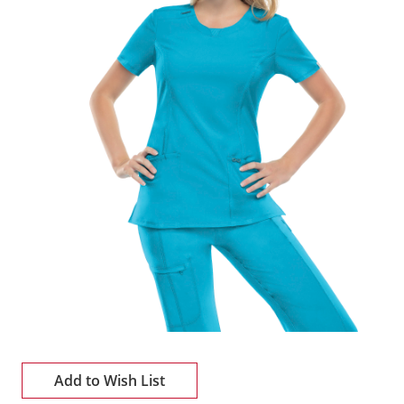
Add to Wish List