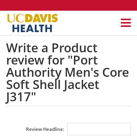
Write a Product
review for "Port
Authority Men's Core
Soft Shell Jacket
J317"
Review Headline