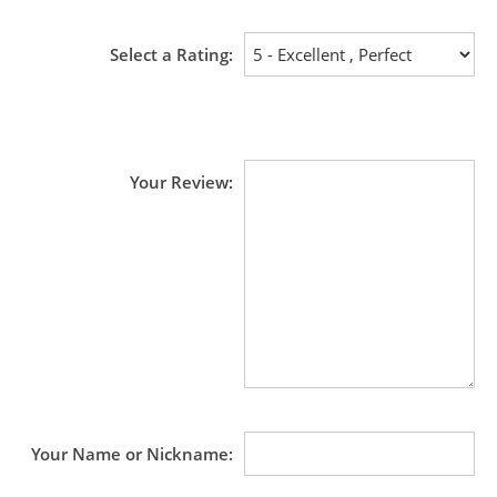
Select a Rating
Your Review
Your Name or Nickname