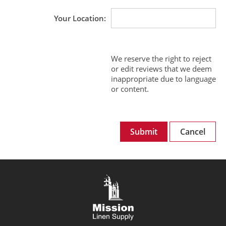
Your Location
We reserve the right to reject
or edit reviews that we deem
inappropriate due to language
or content.
Submit
Cancel