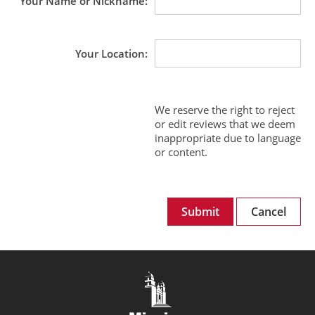
Your Name or Nickname
Your Location
We reserve the right to reject
or edit reviews that we deem
inappropriate due to language
or content.
Submit
Cancel