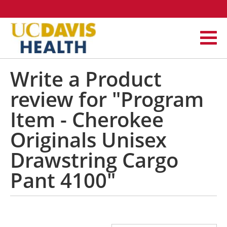
Write a Product
review for "Program
Item - Cherokee
Originals Unisex
Drawstring Cargo
Pant 4100"