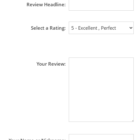
Review Headline
Select a Rating
Your Review